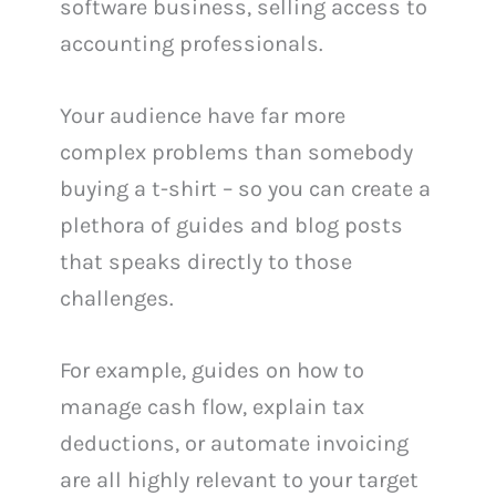
software business, selling access to
accounting professionals.
Your audience have far more
complex problems than somebody
buying a t-shirt – so you can create a
plethora of guides and blog posts
that speaks directly to those
challenges.
For example, guides on how to
manage cash flow, explain tax
deductions, or automate invoicing
are all highly relevant to your target