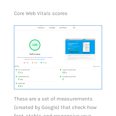
Core Web Vitals scores
These are a set of measurements
(created by Google) that check how
fast, stable, and responsive your