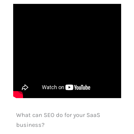
What can SEO do for your SaaS
business?