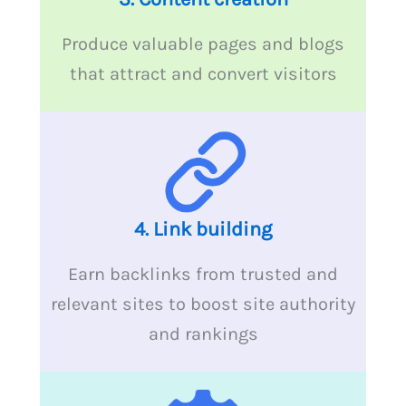
Produce valuable pages and blogs
that attract and convert visitors
4.
Link building
Earn backlinks from trusted and
relevant sites to boost site authority
and rankings