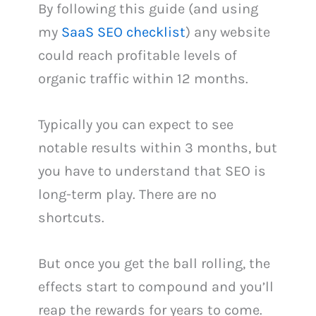
By following this guide (and using
my
SaaS SEO checklist
) any website
could reach profitable levels of
organic traffic within 12 months.
Typically you can expect to see
notable results within 3 months, but
you have to understand that SEO is
long-term play. There are no
shortcuts.
But once you get the ball rolling, the
effects start to compound and you’ll
reap the rewards for years to come.