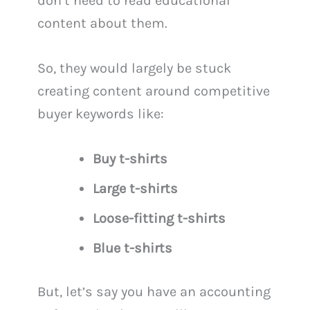
don’t need to read educational
content about them.
So, they would largely be stuck
creating content around competitive
buyer keywords like:
Buy t-shirts
Large t-shirts
Loose-fitting t-shirts
Blue t-shirts
But, let’s say you have an accounting