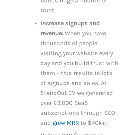
builds huge amounts of
trust
Increase signups and
revenue
: When you have
thousands of people
visiting your website every
day and you build trust with
them – this results in lots
of signups and sales. At
StandOut CV we generated
over 23,000 SaaS
subscriptions through SEO
and
grew MRR
to $40k+.