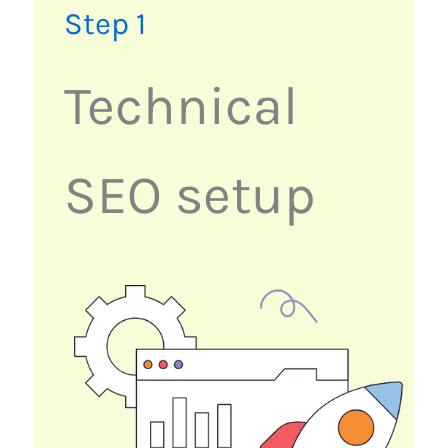
Step 1
Technical
SEO setup