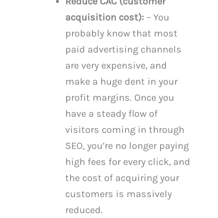
Reduce CAC (customer
acquisition cost):
– You
probably know that most
paid advertising channels
are very expensive, and
make a huge dent in your
profit margins. Once you
have a steady flow of
visitors coming in through
SEO, you’re no longer paying
high fees for every click, and
the cost of acquiring your
customers is massively
reduced.