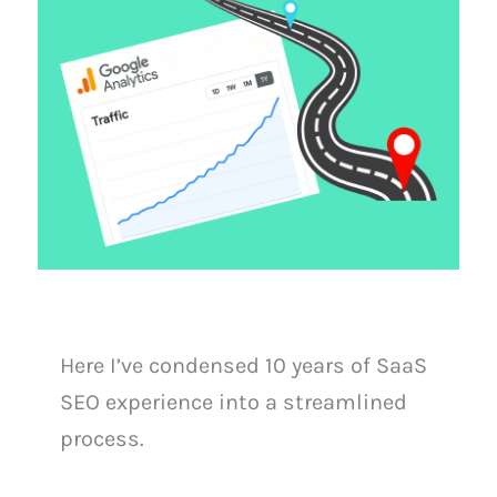
Here I’ve condensed 10 years of SaaS
SEO experience into a streamlined
process.