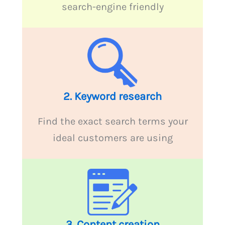
search-engine friendly
2. Keyword research
Find the exact search terms your
ideal customers are using
3.
Content creation