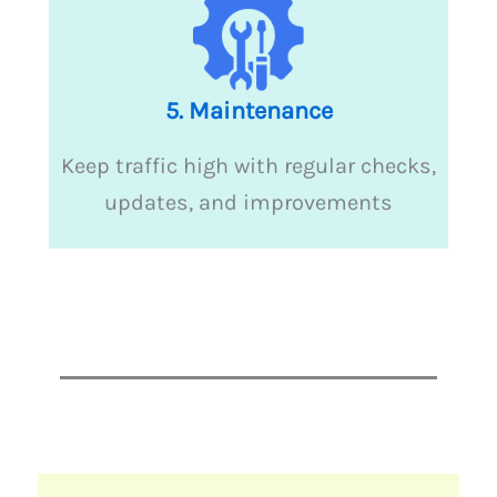
5. Maintenance
Keep traffic high with regular checks,
updates, and improvements