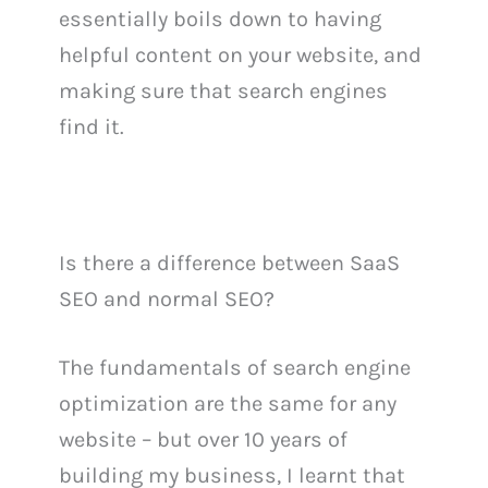
essentially boils down to having
helpful content on your website, and
making sure that search engines
find it.
Is there a difference between SaaS
SEO and normal SEO?
The fundamentals of search engine
optimization are the same for any
website – but over 10 years of
building my business, I learnt that