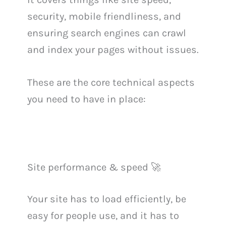
security, mobile friendliness, and
ensuring search engines can crawl
and index your pages without issues.
These are the core technical aspects
you need to have in place:
Site performance & speed 🚀
Your site has to load efficiently, be
easy for people use, and it has to