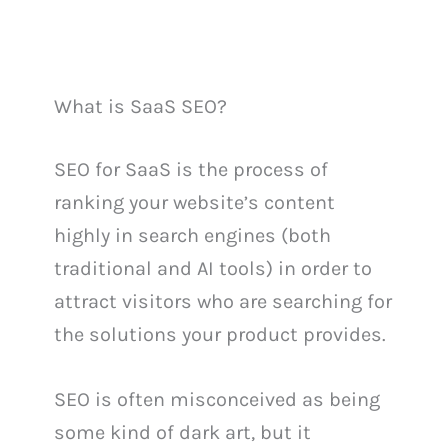
What is SaaS SEO?
SEO for SaaS is the process of
ranking your website’s content
highly in search engines (both
traditional and AI tools) in order to
attract visitors who are searching for
the solutions your product provides.
SEO is often misconceived as being
some kind of dark art, but it