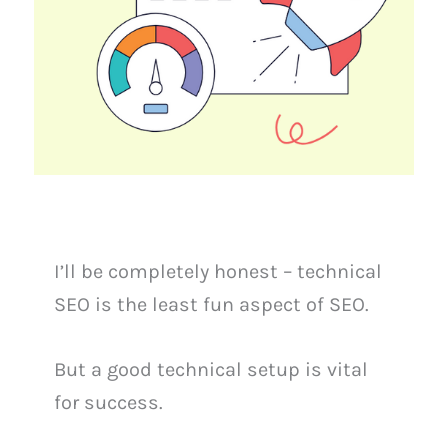
I’ll be completely honest – technical
SEO is the least fun aspect of SEO.
But a good technical setup is vital
for success.