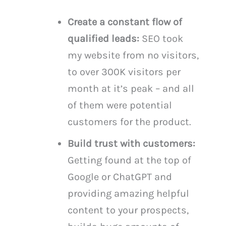
Create a constant flow of
qualified leads:
SEO took
my website from no visitors,
to over 300K visitors per
month at it’s peak – and all
of them were potential
customers for the product.
Build trust with customers:
Getting found at the top of
Google or ChatGPT and
providing amazing helpful
content to your prospects,