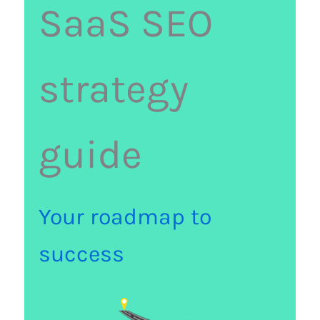
SaaS SEO
strategy
guide
Your roadmap to
success