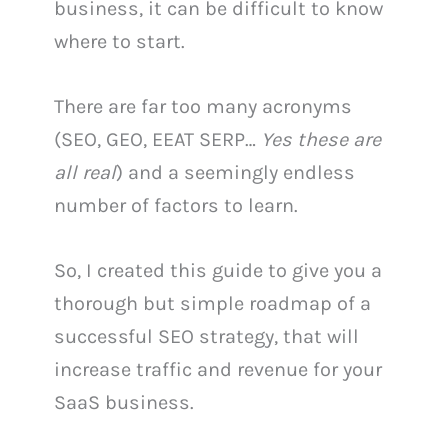
business, it can be difficult to know
where to start.
There are far too many acronyms
(SEO, GEO, EEAT SERP…
Yes these are
all real
) and a seemingly endless
number of factors to learn.
So, I created this guide to give you a
thorough but simple roadmap of a
successful SEO strategy, that will
increase traffic and revenue for your
SaaS business.