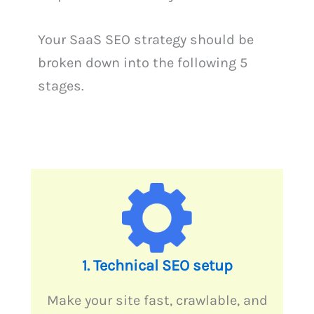
Your SaaS SEO strategy should be
broken down into the following 5
stages.
1. Technical SEO setup
Make your site fast, crawlable, and