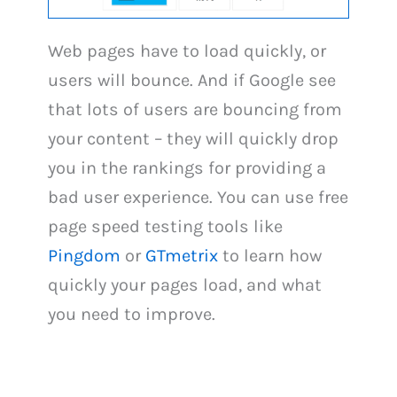
Web pages have to load quickly, or
users will bounce. And if Google see
that lots of users are bouncing from
your content – they will quickly drop
you in the rankings for providing a
bad user experience. You can use free
page speed testing tools like
Pingdom
or
GTmetrix
to learn how
quickly your pages load, and what
you need to improve.