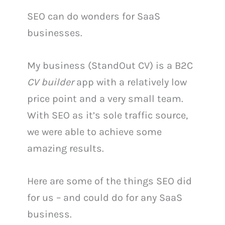
SEO can do wonders for SaaS
businesses.
My business (StandOut CV) is a B2C
CV builder
app with a relatively low
price point and a very small team.
With SEO as it’s sole traffic source,
we were able to achieve some
amazing results.
Here are some of the things SEO did
for us – and could do for any SaaS
business.