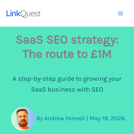
Skip
to
Mai
content
Me
SaaS SEO strategy:
The route to £1M
A step-by-step guide to growing your
SaaS business with SEO
By
Andrew Fennell
|
May 18, 2026