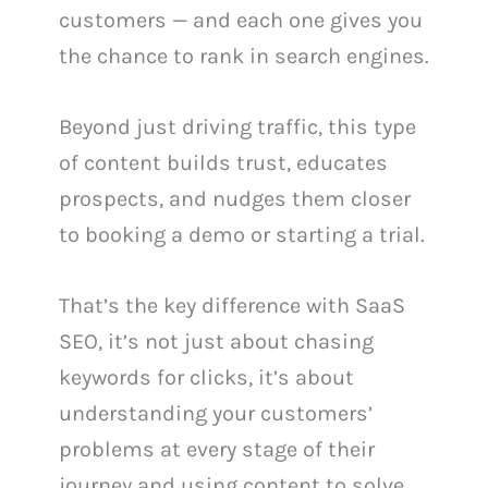
customers — and each one gives you
the chance to rank in search engines.
Beyond just driving traffic, this type
of content builds trust, educates
prospects, and nudges them closer
to booking a demo or starting a trial.
That’s the key difference with SaaS
SEO, it’s not just about chasing
keywords for clicks, it’s about
understanding your customers’
problems at every stage of their
journey and using content to solve