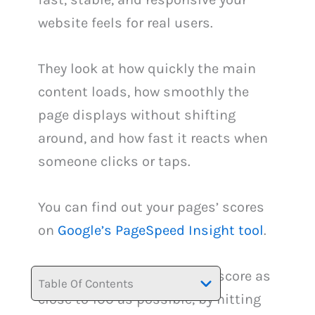
website feels for real users.
They look at how quickly the main
content loads, how smoothly the
page displays without shifting
around, and how fast it reacts when
someone clicks or taps.
You can find out your pages’ scores
on
Google’s PageSpeed Insight tool
.
You need achieve an overall score as
Table Of Contents
close to 100 as possible, by hitting