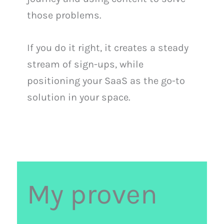
those problems.
If you do it right, it creates a steady
stream of sign-ups, while
positioning your SaaS as the go-to
solution in your space.
My proven