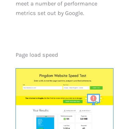
meet a number of performance
metrics set out by Google.
Page load speed