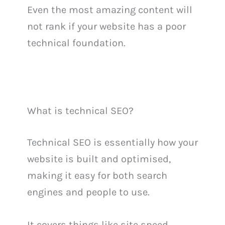
Even the most amazing content will
not rank if your website has a poor
technical foundation.
What is technical SEO?
Technical SEO is essentially how your
website is built and optimised,
making it easy for both search
engines and people to use.
It covers things like site speed,