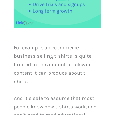
For example, an ecommerce
business selling t-shirts is quite
limited in the amount of relevant
content it can produce about t-
shirts.
And it’s safe to assume that most
people know how t-shirts work, and