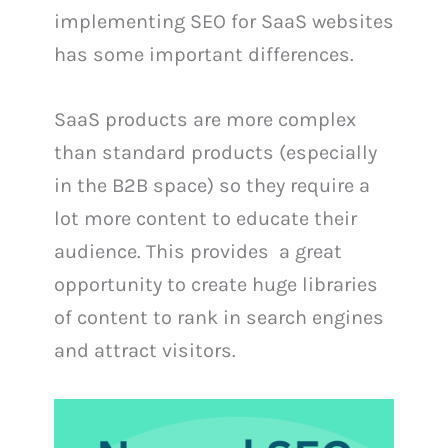
implementing SEO for SaaS websites
has some important differences.
SaaS products are more complex
than standard products (especially
in the B2B space) so they require a
lot more content to educate their
audience. This provides a great
opportunity to create huge libraries
of content to rank in search engines
and attract visitors.