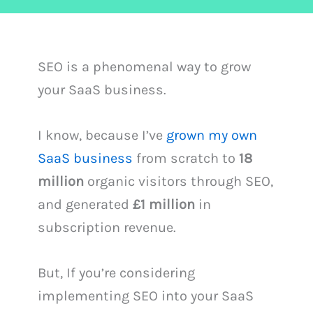
SEO is a phenomenal way to grow
your SaaS business.
I know, because I’ve
grown my own
SaaS business
from scratch to
18
million
organic visitors through SEO,
and generated
£1 million
in
subscription revenue.
But, If you’re considering
implementing SEO into your SaaS