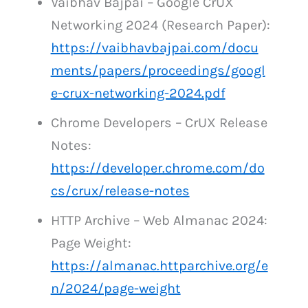
Vaibhav Bajpai – Google CrUX
Networking 2024 (Research Paper):
https://vaibhavbajpai.com/docu
ments/papers/proceedings/googl
e-crux-networking-2024.pdf
Chrome Developers – CrUX Release
Notes:
https://developer.chrome.com/do
cs/crux/release-notes
HTTP Archive – Web Almanac 2024:
Page Weight:
https://almanac.httparchive.org/e
n/2024/page-weight