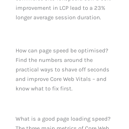
improvement in LCP lead to a 23%
longer average session duration.
How can page speed be optimised?
Find the numbers around the
practical ways to shave off seconds
and improve Core Web Vitals – and
know what to fix first.
What is a good page loading speed?
The three main metrics of Core Web