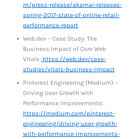
m/press-release/akamai-releases-
spring-2017-state-of-online-retail-
performance-report
Web.dev – Case Study: The
Business Impact of Core Web
Vitals:
https://web.dev/case-
studies/vitals-business-impact
Pinterest Engineering (Medium) –
Driving User Growth with
Performance Improvements:
https://medium.com/pinterest-
engineering/driving-user-growth-
with-performance-improvements-