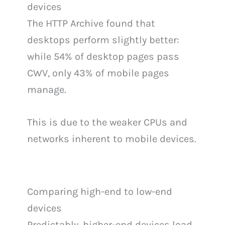
devices
The HTTP Archive found that
desktops perform slightly better:
while 54% of desktop pages pass
CWV, only 43% of mobile pages
manage.
This is due to the weaker CPUs and
networks inherent to mobile devices.
Comparing high-end to low-end
devices
Predictably, higher-end devices load