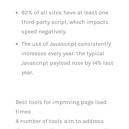
92% of all sites have at least one
third-party script, which impacts
speed negatively.
The use of Javascript consistently
increases every year: the typical
Javascript payload rose by 14% last
year.
Best tools for improving page load
times
A number of tools aim to address