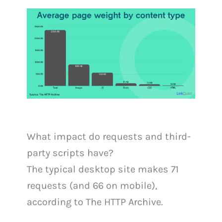
What impact do requests and third-
party scripts have?
The typical desktop site makes 71
requests (and 66 on mobile),
according to The HTTP Archive.