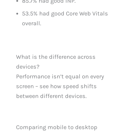
85.7% had good INP.
53.5% had good Core Web Vitals
overall.
What is the difference across
devices?
Performance isn’t equal on every
screen – see how speed shifts
between different devices.
Comparing mobile to desktop