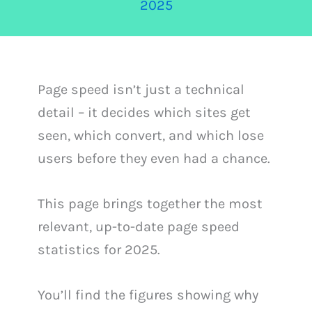
2025
Page speed isn’t just a technical
detail – it decides which sites get
seen, which convert, and which lose
users before they even had a chance.
This page brings together the most
relevant, up-to-date page speed
statistics for 2025.
You’ll find the figures showing why