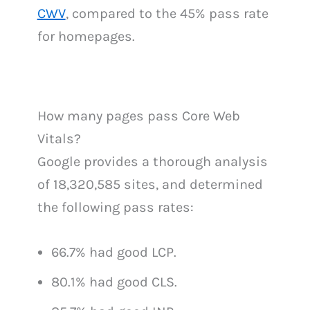
CWV
, compared to the 45% pass rate
for homepages.
How many pages pass Core Web
Vitals?
Google provides a thorough analysis
of 18,320,585 sites, and determined
the following pass rates:
66.7% had good LCP.
80.1% had good CLS.