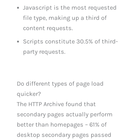
Javascript is the most requested
file type, making up a third of
content requests.
Scripts constitute 30.5% of third-
party requests.
Do different types of page load
quicker?
The HTTP Archive found that
secondary pages actually perform
better than homepages – 61% of
desktop secondary pages passed