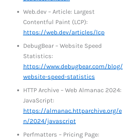
Web.dev – Article: Largest
Contentful Paint (LCP):
https://web.dev/articles/lcp
DebugBear – Website Speed
Statistics:
https://www.debugbear.com/blog/
website-speed-statistics
HTTP Archive – Web Almanac 2024:
JavaScript:
https://almanac.httparchive.org/e
n/2024/javascript
Perfmatters – Pricing Page: