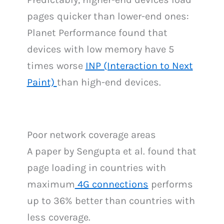
pages quicker than lower-end ones:
Planet Performance found that
devices with low memory have 5
times worse
INP (Interaction to Next
Paint)
than high-end devices.
Poor network coverage areas
A paper by Sengupta et al. found that
page loading in countries with
maximum
4G connections
performs
up to 36% better than countries with
less coverage.