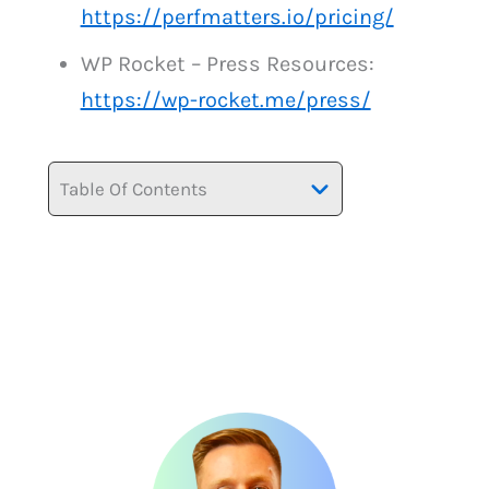
https://perfmatters.io/pricing/
WP Rocket – Press Resources:
https://wp-rocket.me/press/
Table Of Contents