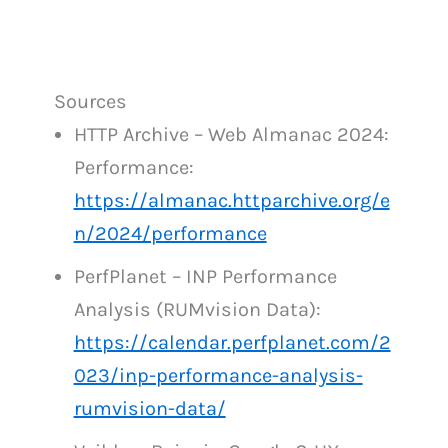
Sources
HTTP Archive – Web Almanac 2024:
Performance:
https://almanac.httparchive.org/e
n/2024/performance
PerfPlanet – INP Performance
Analysis (RUMvision Data):
https://calendar.perfplanet.com/2
023/inp-performance-analysis-
rumvision-data/