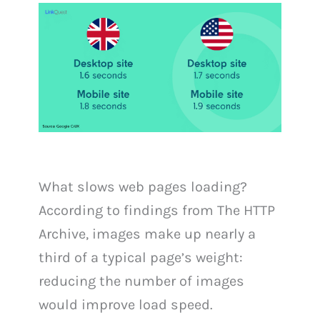
What slows web pages loading?
According to findings from The HTTP
Archive, images make up nearly a
third of a typical page’s weight:
reducing the number of images
would improve load speed.