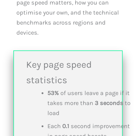
page speed matters, how you can
optimise your own, and the technical
benchmarks across regions and
devices.
Key page speed
statistics
53%
of users leave a page if it
takes more than
3 seconds
to
load
Each
0.1
second improvement