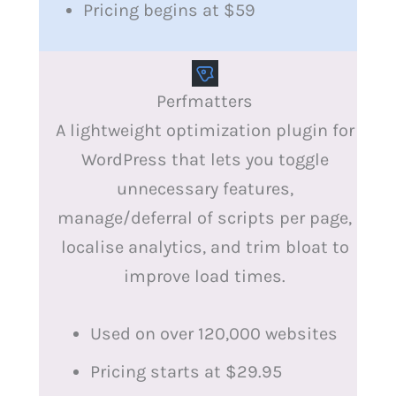
Pricing begins at $59
Perfmatters
A lightweight optimization plugin for
WordPress that lets you toggle
unnecessary features,
manage/deferral of scripts per page,
localise analytics, and trim bloat to
improve load times.
Used on over 120,000 websites
Pricing starts at $29.95