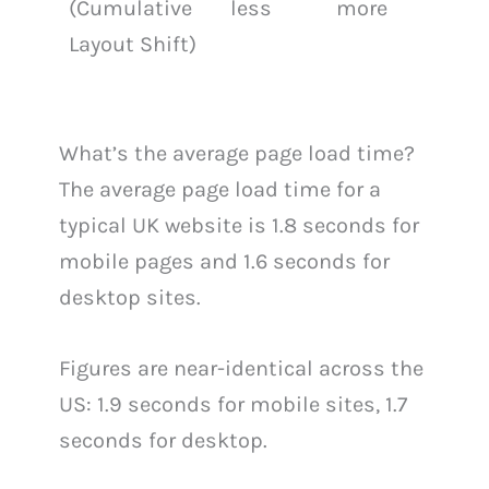
(Cumulative
less
more
Layout Shift)
What’s the average page load time?
The average page load time for a
typical UK website is 1.8 seconds for
mobile pages and 1.6 seconds for
desktop sites.
Figures are near-identical across the
US: 1.9 seconds for mobile sites, 1.7
seconds for desktop.