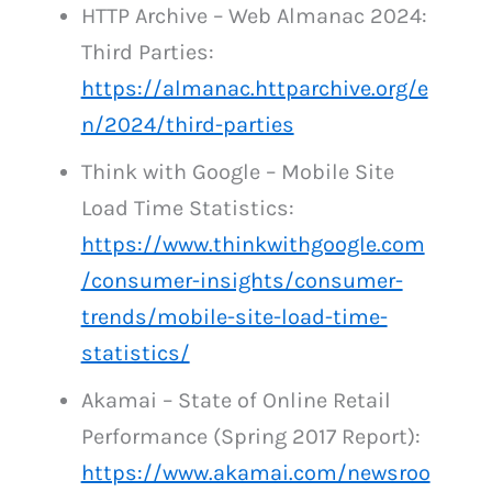
HTTP Archive – Web Almanac 2024:
Third Parties:
https://almanac.httparchive.org/e
n/2024/third-parties
Think with Google – Mobile Site
Load Time Statistics:
https://www.thinkwithgoogle.com
/consumer-insights/consumer-
trends/mobile-site-load-time-
statistics/
Akamai – State of Online Retail
Performance (Spring 2017 Report):
https://www.akamai.com/newsroo