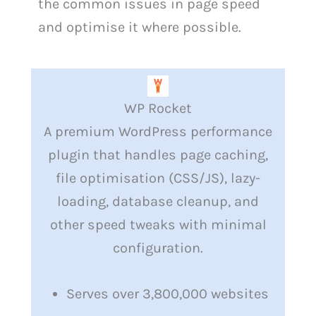
the common issues in page speed
and optimise it where possible.
WP Rocket
A premium WordPress performance
plugin that handles page caching,
file optimisation (CSS/JS), lazy-
loading, database cleanup, and
other speed tweaks with minimal
configuration.
Serves over 3,800,000 websites