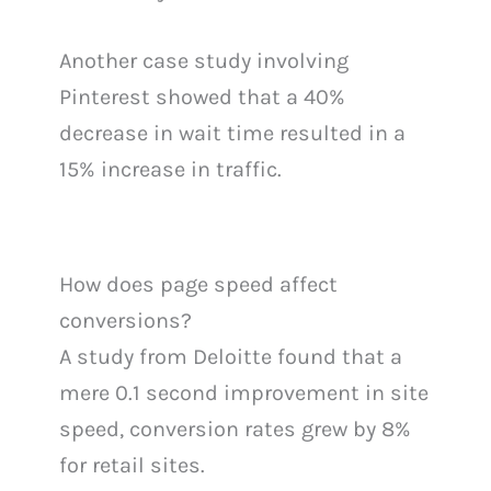
Another case study involving
Pinterest showed that a 40%
decrease in wait time resulted in a
15% increase in traffic.
How does page speed affect
conversions?
A study from Deloitte found that a
mere 0.1 second improvement in site
speed, conversion rates grew by 8%
for retail sites.