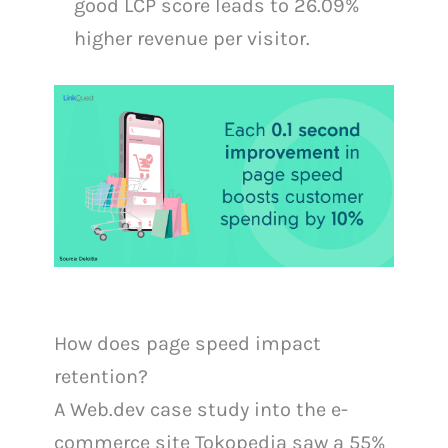
good LCP score leads to 26.09%
higher revenue per visitor.
How does page speed impact
retention?
A Web.dev case study into the e-
commerce site Tokopedia saw a 55%