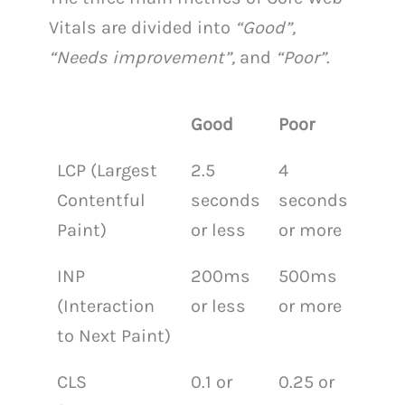
Vitals are divided into
“Good”,
“Needs improvement”,
and
“Poor”
.
Good
Poor
LCP (Largest
2.5
4
Contentful
seconds
seconds
Paint)
or less
or more
INP
200ms
500ms
(Interaction
or less
or more
to Next Paint)
CLS
0.1 or
0.25 or