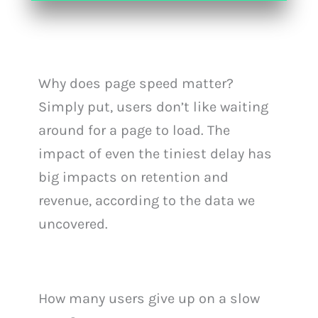
Why does page speed matter?
Simply put, users don’t like waiting
around for a page to load. The
impact of even the tiniest delay has
big impacts on retention and
revenue, according to the data we
uncovered.
How many users give up on a slow