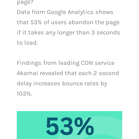
page?
Data from Google Analytics shows
that 53% of users abandon the page
if it takes any longer than 3 seconds
to load.
Findings from leading CDN service
Akamai revealed that each 2 second
delay increases bounce rates by
103%.