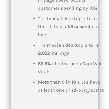
in page speed boosts
customer spending by
10%
The typical desktop site in
the UK takes
1.8 seconds
to
load
The median desktop site is
2,652 KB
large
53.5%
of sites pass Core Web
Vitals
More than
9 in 10
sites have
at least one third-party script