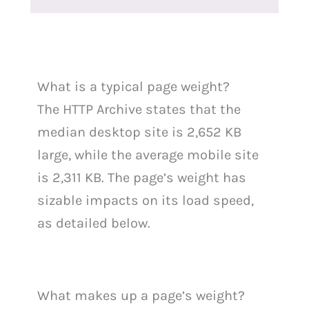
What is a typical page weight?
The HTTP Archive states that the
median desktop site is 2,652 KB
large, while the average mobile site
is 2,311 KB. The page’s weight has
sizable impacts on its load speed,
as detailed below.
What makes up a page’s weight?