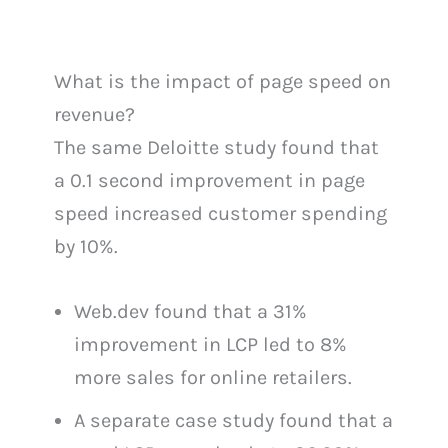
What is the impact of page speed on
revenue?
The same Deloitte study found that
a 0.1 second improvement in page
speed increased customer spending
by 10%.
Web.dev found that a 31%
improvement in LCP led to 8%
more sales for online retailers.
A separate case study found that a