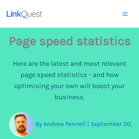
Skip
to
Mai
content
Me
Page speed statistics
Here are the latest and most relevant
page speed statistics - and how
optimising your own will boost your
business.
By
Andrew Fennell
|
September 30,