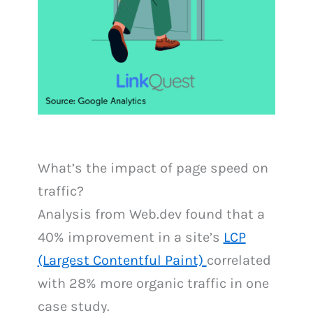
What’s the impact of page speed on
traffic?
Analysis from Web.dev found that a
40% improvement in a site’s
LCP
(Largest Contentful Paint)
correlated
with 28% more organic traffic in one
case study.