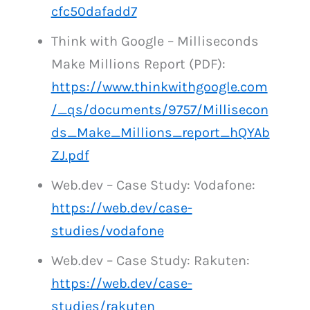
cfc50dafadd7
Think with Google – Milliseconds
Make Millions Report (PDF):
https://www.thinkwithgoogle.com
/_qs/documents/9757/Millisecon
ds_Make_Millions_report_hQYAb
ZJ.pdf
Web.dev – Case Study: Vodafone:
https://web.dev/case-
studies/vodafone
Web.dev – Case Study: Rakuten:
https://web.dev/case-
studies/rakuten